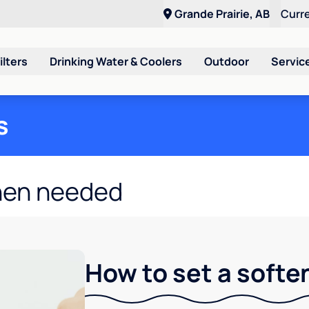
Grande Prairie, AB
Curr
ilters
Drinking Water & Coolers
Outdoor
Servic
s
hen needed
How to set a softe