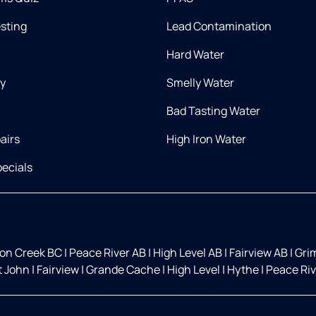
esting
Lead Contamination
Hard Water
ry
Smelly Water
Bad Tasting Water
airs
High Iron Water
ecials
on Creek BC
|
Peace River AB
|
High Level AB
|
Fairview AB
|
Gri
t John
|
Fairview
|
Grande Cache
|
High Level
|
Hythe
|
Peace Ri