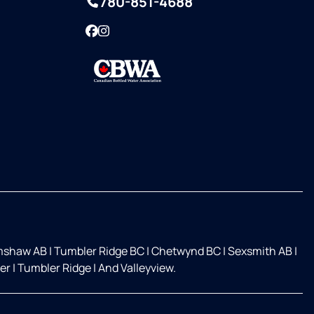
780-851-4688
Facebook
Instagram
mshaw AB
|
Tumbler Ridge BC
|
Chetwynd BC
|
Sexsmith AB
|
ver
|
Tumbler Ridge
|
And Valleyview.