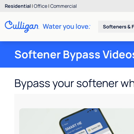
Residential
|
Office
|
Commercial
Softeners & F
Softener Bypass Video
Bypass your softener w