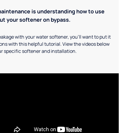
maintenance is understanding how to use
ut your softener on bypass.
akage with your water softener, you'll want to put it
ns with this helpful tutorial. View the videos below
r specific softener and installation.