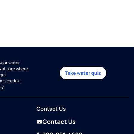
 your water
 Not sure where
Take water quiz
get
or schedule
ay.
Contact Us
Contact Us