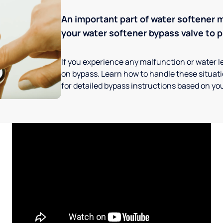
An important part of water softener 
your water softener bypass valve to p
If you experience any malfunction or water le
on bypass. Learn how to handle these situatio
for detailed bypass instructions based on you