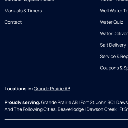
Manuals & Timers
Well Water T
Contact
Water Quiz
Water Delive
Salt Delivery
Service & Rep
Coupons & Sp
Locations in:
Grande Prairie AB
Proudly serving:
Grande Prairie AB
|
Fort St. John BC
|
Daws
And The Following Cities: Beaverlodge
|
Dawson Creek
|
Ft S