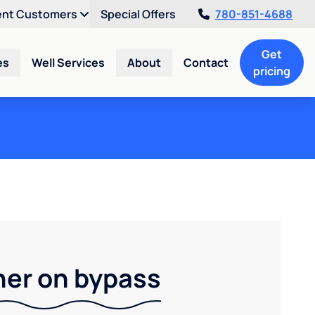
ent Customers
Special Offers
780-851-4688
Get
es
Well Services
About
Contact
pricing
ner on bypass