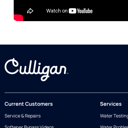
Current Customers
Services
Service & Repairs
Water Testin
Softener Bypass Videos
Water Proble