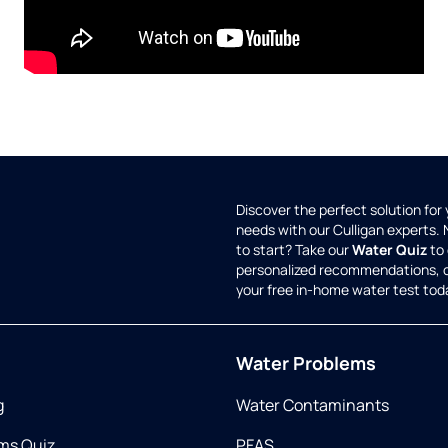
Discover the perfect solution for
needs with our Culligan experts.
to start? Take our
Water Quiz
to 
personalized recommendations, 
your free in-home water test tod
Water Problems
g
Water Contaminants
ms Quiz
PFAS