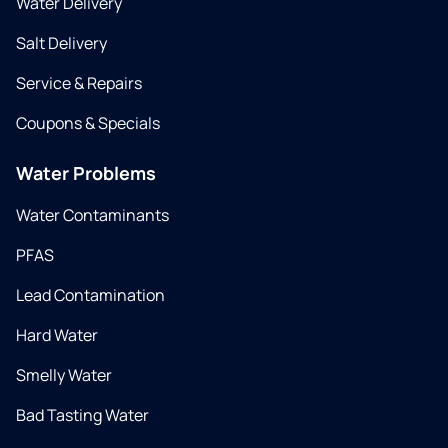
Water Delivery
Salt Delivery
Service & Repairs
Coupons & Specials
Water Problems
Water Contaminants
PFAS
Lead Contamination
Hard Water
Smelly Water
Bad Tasting Water