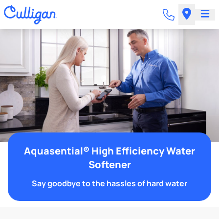
Aquasential® High Efficiency Water
Softener
Say goodbye to the hassles of hard water