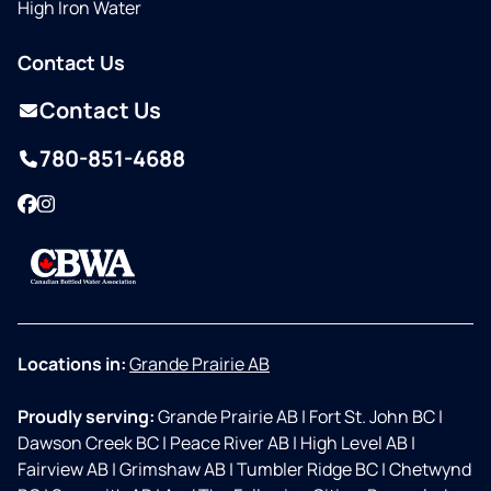
High Iron Water
Contact Us
Contact Us
780-851-4688
Facebook
Instagram
Locations in:
Grande Prairie AB
Proudly serving:
Grande Prairie AB
|
Fort St. John BC
|
Dawson Creek BC
|
Peace River AB
|
High Level AB
|
Fairview AB
|
Grimshaw AB
|
Tumbler Ridge BC
|
Chetwynd