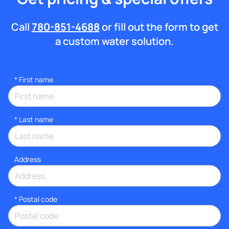
Call
780-851-4688
or fill out the form to get
a custom water solution.
*
First name
*
Last name
Address
* Postal code