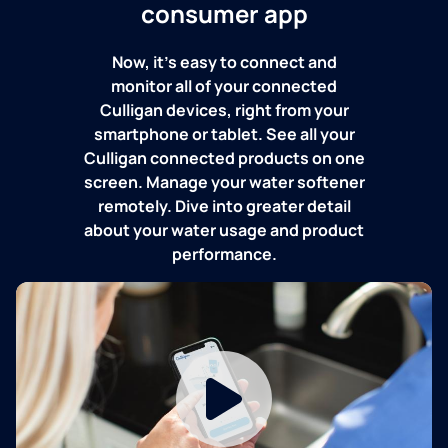
consumer app
Now, it's easy to connect and
monitor all of your connected
Culligan devices, right from your
smartphone or tablet. See all your
Culligan connected products on one
screen. Manage your water softener
remotely. Dive into greater detail
about your water usage and product
performance.