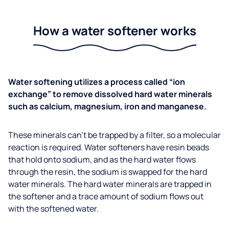
How a water softener works
Water softening utilizes a process called “ion
exchange” to remove dissolved hard water minerals
such as calcium, magnesium, iron and manganese.
These minerals can’t be trapped by a filter, so a molecular
reaction is required. Water softeners have resin beads
that hold onto sodium, and as the hard water flows
through the resin, the sodium is swapped for the hard
water minerals. The hard water minerals are trapped in
the softener and a trace amount of sodium flows out
with the softened water.