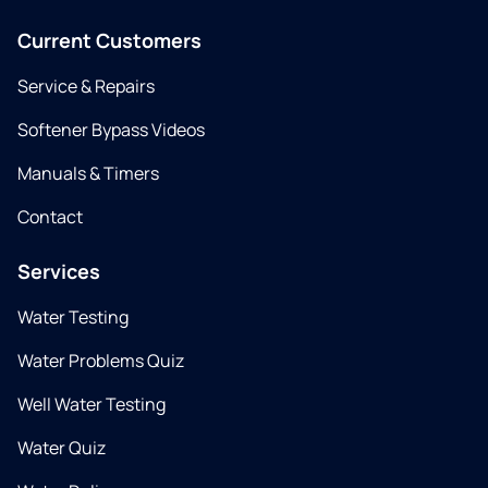
Current Customers
Service & Repairs
Softener Bypass Videos
Manuals & Timers
Contact
Services
Water Testing
Water Problems Quiz
Well Water Testing
Water Quiz