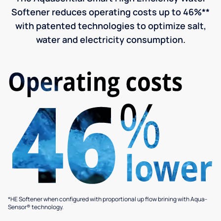
Softener reduces operating costs up to 46%**
with patented technologies to optimize salt,
water and electricity consumption.
*HE Softener when configured with proportional up flow brining with Aqua-
Sensor® technology.