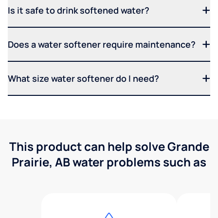
Is it safe to drink softened water?
Does a water softener require maintenance?
What size water softener do I need?
This product can help solve Grande
Prairie, AB water problems such as