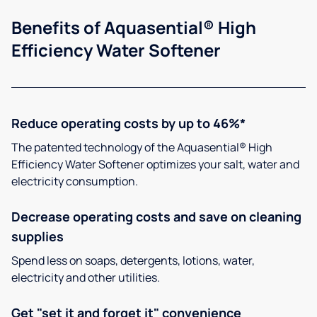
Benefits of Aquasential® High
Efficiency Water Softener
Reduce operating costs by up to 46%*
The patented technology of the Aquasential® High
Efficiency Water Softener optimizes your salt, water and
electricity consumption.
Decrease operating costs and save on cleaning
supplies
Spend less on soaps, detergents, lotions, water,
electricity and other utilities.
Get "set it and forget it" convenience