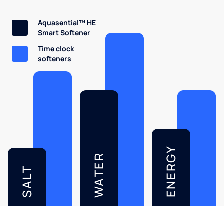
Aquasential™ HE
Smart Softener
Time clock
softeners
ENERGY
WATER
SALT