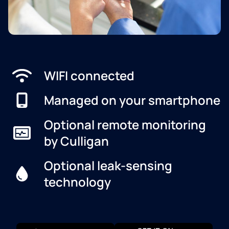
WIFI connected
Managed on your smartphone
Optional remote monitoring
by Culligan
Optional leak-sensing
technology