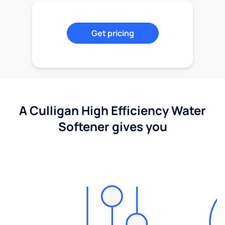
Get pricing
A Culligan High Efficiency Water
Softener gives you