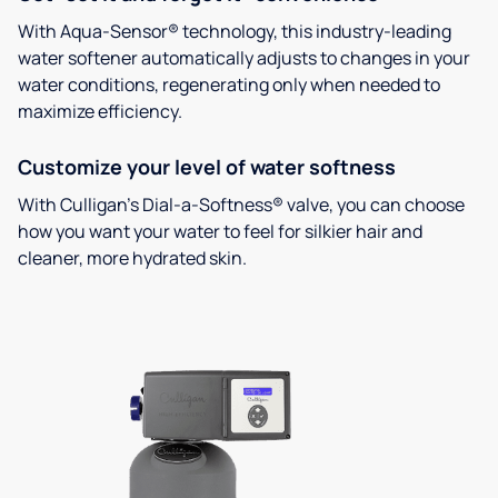
With Aqua-Sensor® technology, this industry-leading
water softener automatically adjusts to changes in your
water conditions, regenerating only when needed to
maximize efficiency.
Customize your level of water softness
With Culligan’s Dial-a-Softness® valve, you can choose
how you want your water to feel for silkier hair and
cleaner, more hydrated skin.