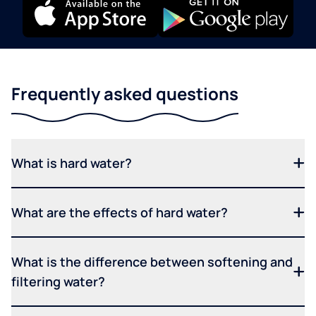
Frequently asked questions
What is hard water?
What are the effects of hard water?
What is the difference between softening and
filtering water?