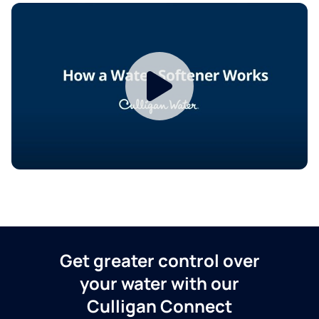
Get greater control over
your water with our
Culligan Connect