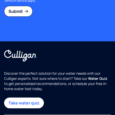
Terms of Service
apply.
Submit
Discover the perfect solution for your water needs with our
Culligan experts. Not sure where to start? Take our
Water Quiz
to get personalized recommendations, or schedule your free in-
home water test today.
Take water quiz