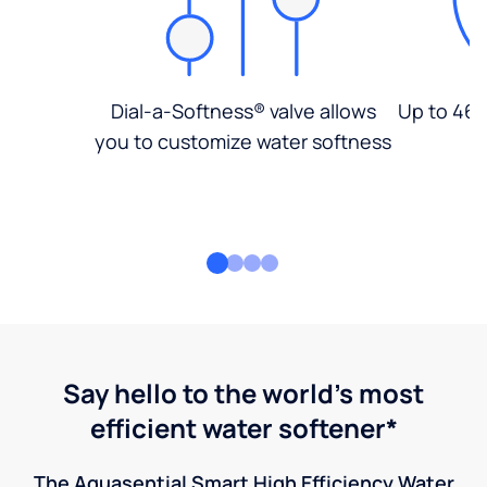
Dial-a-Softness® valve allows
Up to 46%
you to customize water softness
Say hello to the world's most
efficient water softener*
The Aquasential Smart High Efficiency Water