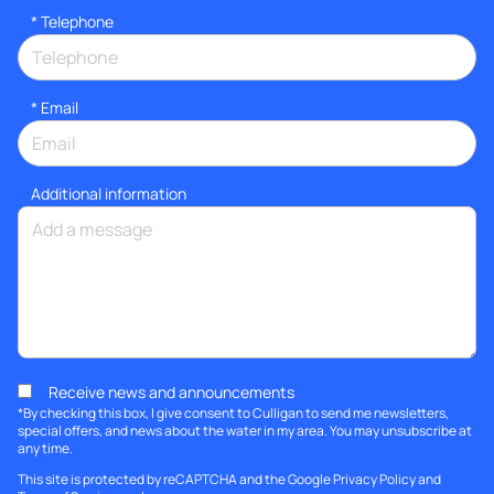
*
Telephone
*
Email
Additional information
Receive news and announcements
*By checking this box, I give consent to Culligan to send me newsletters,
special offers, and news about the water in my area. You may unsubscribe at
any time.
This site is protected by reCAPTCHA and the Google
Privacy Policy
and