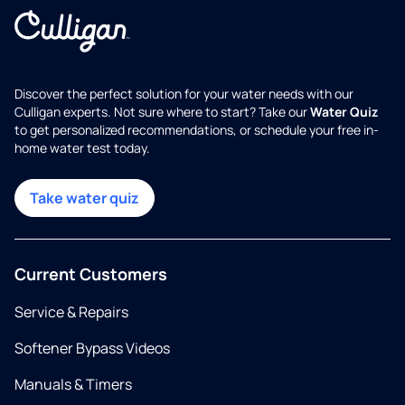
Discover the perfect solution for your water needs with our
Culligan experts. Not sure where to start? Take our
Water Quiz
to get personalized recommendations, or schedule your free in-
home water test today.
Take water quiz
Current Customers
Service & Repairs
Softener Bypass Videos
Manuals & Timers