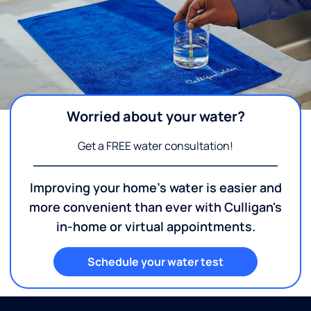
Worried about your water?
Get a FREE water consultation!
Improving your home's water is easier and
more convenient than ever with Culligan's
in-home or virtual appointments.
Schedule your water test