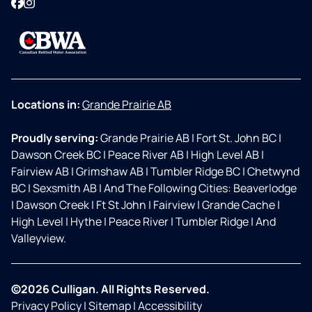
Facebook
Instagram
Locations in:
Grande Prairie AB
Proudly serving:
Grande Prairie AB
|
Fort St. John BC
|
Dawson Creek BC
|
Peace River AB
|
High Level AB
|
Fairview AB
|
Grimshaw AB
|
Tumbler Ridge BC
|
Chetwynd
BC
|
Sexsmith AB
|
And The Following Cities: Beaverlodge
|
Dawson Creek
|
Ft St John
|
Fairview
|
Grande Cache
|
High Level
|
Hythe
|
Peace River
|
Tumbler Ridge
|
And
Valleyview.
©2026 Culligan. All Rights Reserved.
Privacy Policy
|
Sitemap
|
Accessibility