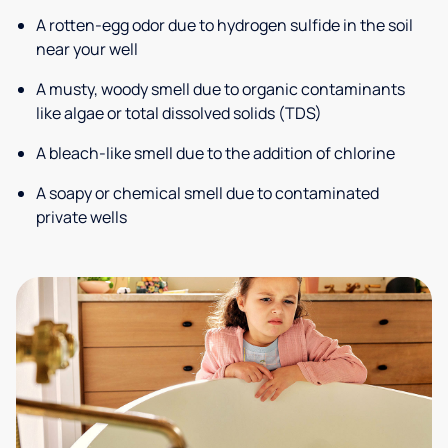
A rotten-egg odor due to hydrogen sulfide in the soil
near your well
A musty, woody smell due to organic contaminants
like algae or total dissolved solids (TDS)
A bleach-like smell due to the addition of chlorine
A soapy or chemical smell due to contaminated
private wells