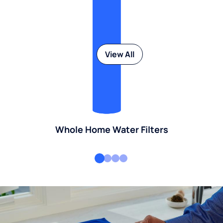
View All
Whole Home Water Filters