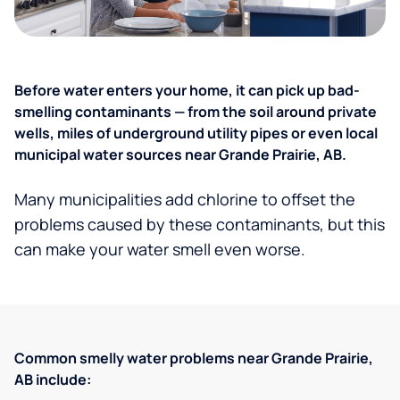
Before water enters your home, it can pick up bad-
smelling contaminants — from the soil around private
wells, miles of underground utility pipes or even local
municipal water sources near Grande Prairie, AB.
Many municipalities add chlorine to offset the
problems caused by these contaminants, but this
can make your water smell even worse.
Common smelly water problems near Grande Prairie,
AB include: