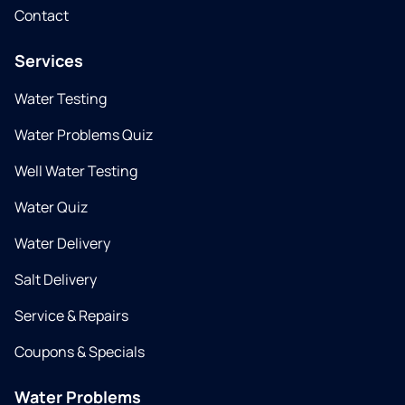
Contact
Services
Water Testing
Water Problems Quiz
Well Water Testing
Water Quiz
Water Delivery
Salt Delivery
Service & Repairs
Coupons & Specials
Water Problems