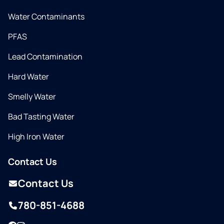
Water Contaminants
PFAS
Lead Contamination
Hard Water
Smelly Water
Bad Tasting Water
High Iron Water
Contact Us
Contact Us
780-851-4688