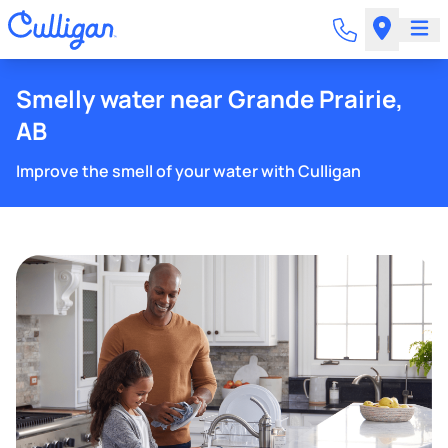
Smelly water near Grande Prairie,
AB
Improve the smell of your water with Culligan