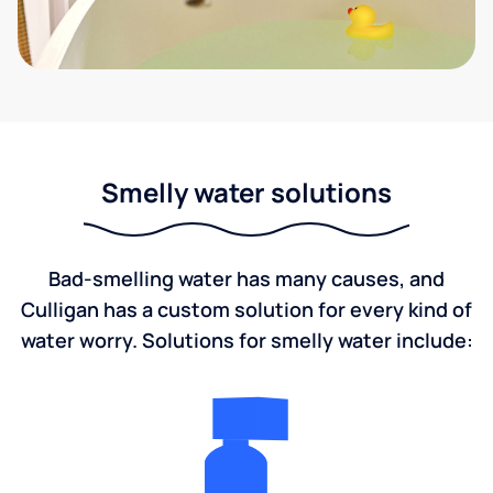
Smelly water solutions
Bad-smelling water has many causes, and
Culligan has a custom solution for every kind of
water worry. Solutions for smelly water include: