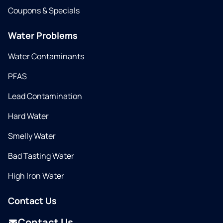
Coupons & Specials
Water Problems
Water Contaminants
PFAS
Lead Contamination
Hard Water
Smelly Water
Bad Tasting Water
High Iron Water
Contact Us
Contact Us