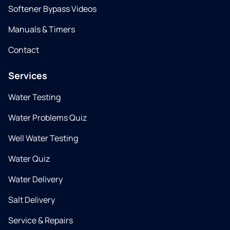
Softener Bypass Videos
Manuals & Timers
Contact
Services
Water Testing
Water Problems Quiz
Well Water Testing
Water Quiz
Water Delivery
Salt Delivery
Service & Repairs