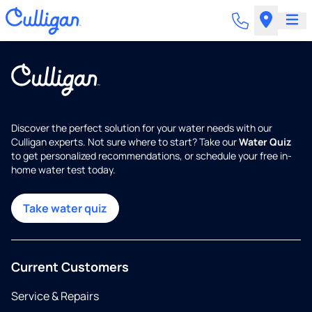
Discover the perfect solution for your water needs with our
Culligan experts. Not sure where to start? Take our
Water Quiz
to get personalized recommendations, or schedule your free in-
home water test today.
Take water quiz
Current Customers
Service & Repairs