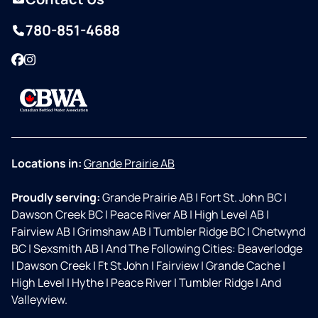
780-851-4688
Facebook
Instagram
Locations in:
Grande Prairie AB
Proudly serving:
Grande Prairie AB
|
Fort St. John BC
|
Dawson Creek BC
|
Peace River AB
|
High Level AB
|
Fairview AB
|
Grimshaw AB
|
Tumbler Ridge BC
|
Chetwynd
BC
|
Sexsmith AB
|
And The Following Cities: Beaverlodge
|
Dawson Creek
|
Ft St John
|
Fairview
|
Grande Cache
|
High Level
|
Hythe
|
Peace River
|
Tumbler Ridge
|
And
Valleyview.