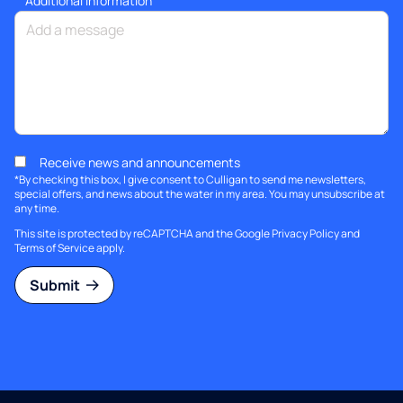
Additional information
Receive news and announcements
*By checking this box, I give consent to Culligan to send me newsletters,
special offers, and news about the water in my area. You may unsubscribe at
any time.
This site is protected by reCAPTCHA and the Google
Privacy Policy
and
Terms of Service
apply.
Submit