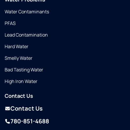
Water Contaminants
PFAS
Lead Contamination
Hard Water
Smelly Water
Bad Tasting Water
High Iron Water
Contact Us
Contact Us
780-851-4688