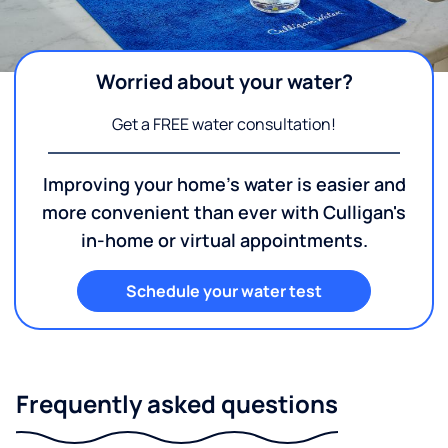
Worried about your water?
Get a FREE water consultation!
Improving your home's water is easier and
more convenient than ever with Culligan's
in-home or virtual appointments.
Schedule your water test
Frequently asked questions