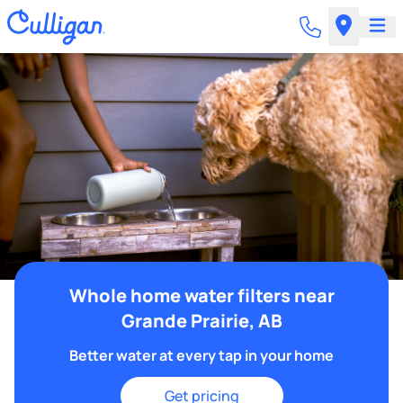
Whole home water filters near
Grande Prairie, AB
Better water at every tap in your home
Get pricing