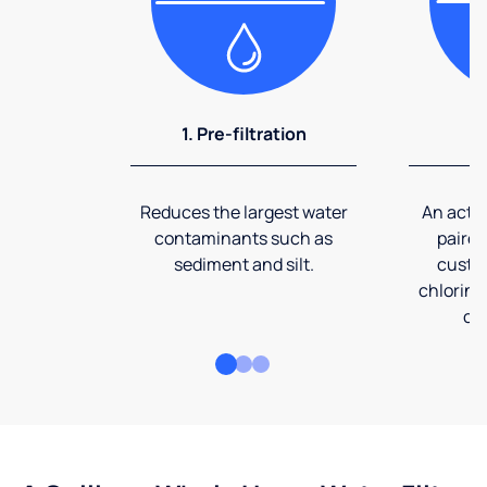
1. Pre-filtration
2
Reduces the largest water
An activ
contaminants such as
paired
sediment and silt.
custom
chlorine
co