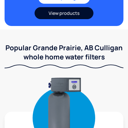
View products
Popular Grande Prairie, AB Culligan
whole home water filters