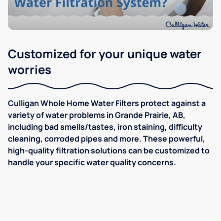
Customized for your unique water
worries
Culligan Whole Home Water Filters protect against a
variety of water problems in Grande Prairie, AB,
including bad smells/tastes, iron staining, difficulty
cleaning, corroded pipes and more. These powerful,
high-quality filtration solutions can be customized to
handle your specific water quality concerns.