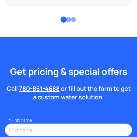
Get pricing & special offers
Call
780-851-4688
or fill out the form to get
a custom water solution.
*
First name