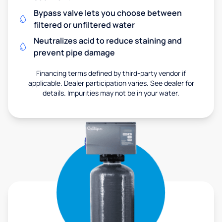
Bypass valve lets you choose between
filtered or unfiltered water
Neutralizes acid to reduce staining and
prevent pipe damage
Financing terms defined by third-party vendor if
applicable. Dealer participation varies. See dealer for
details. Impurities may not be in your water.