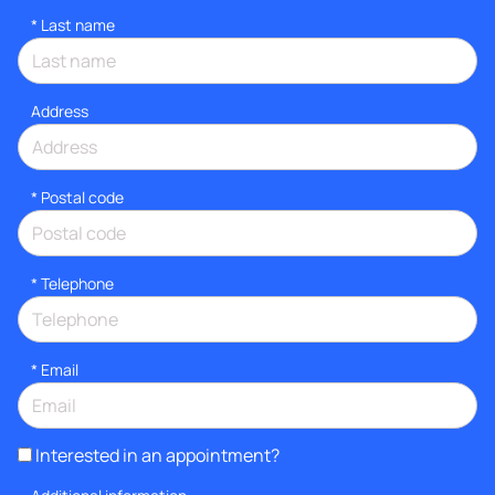
*
Last name
Address
* Postal code
*
Telephone
*
Email
Interested in an appointment?