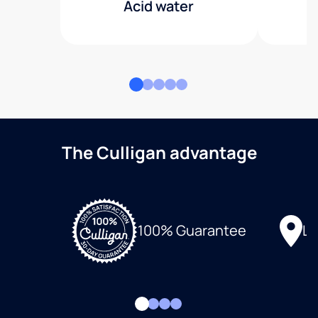
Acid water
The Culligan advantage
Lo
100% Guarantee