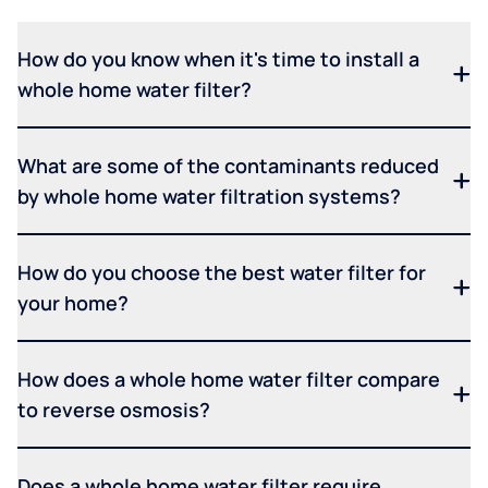
How do you know when it's time to install a
whole home water filter?
What are some of the contaminants reduced
by whole home water filtration systems?
How do you choose the best water filter for
your home?
How does a whole home water filter compare
to reverse osmosis?
Does a whole home water filter require