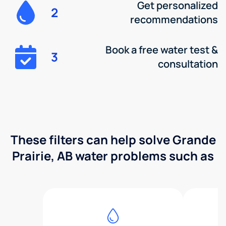
Get personalized
2
recommendations
Book a free water test &
3
consultation
These filters can help solve Grande
Prairie, AB water problems such as