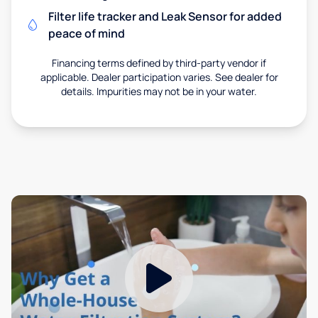
Filter life tracker and Leak Sensor for added
peace of mind
Financing terms defined by third-party vendor if
applicable. Dealer participation varies. See dealer for
details. Impurities may not be in your water.