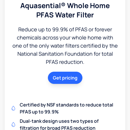
Aquasential® Whole Home
PFAS Water Filter
Reduce up to 99.9% of PFAS or forever
chemicals across your whole home with
one of the only water filters certified by the
National Sanitation Foundation for total
PFAS reduction.
Get pricing
Certified by NSF standards to reduce total
PFAS up to 99.9%
Dual-tank design uses two types of
filtration for broad PFAS reduction