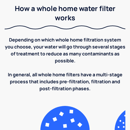
How a whole home water filter
works
Depending on which whole home filtration system
you choose, your water will go through several stages
of treatment to reduce as many contaminants as
possible.
In general, all whole home filters have a multi-stage
process that includes pre-filtration, filtration and
post-filtration phases.