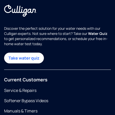
Discover the perfect solution for your water needs with our
Culligan experts. Not sure where to start? Take our
Water Quiz
to get personalized recommendations, or schedule your free in-
home water test today.
Take water quiz
Current Customers
Service & Repairs
Softener Bypass Videos
Manuals & Timers