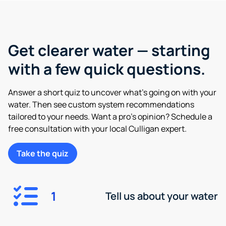
Get clearer water — starting
with a few quick questions.
Answer a short quiz to uncover what’s going on with your
water. Then see custom system recommendations
tailored to your needs. Want a pro’s opinion? Schedule a
free consultation with your local Culligan expert.
Take the quiz
1
Tell us about your water