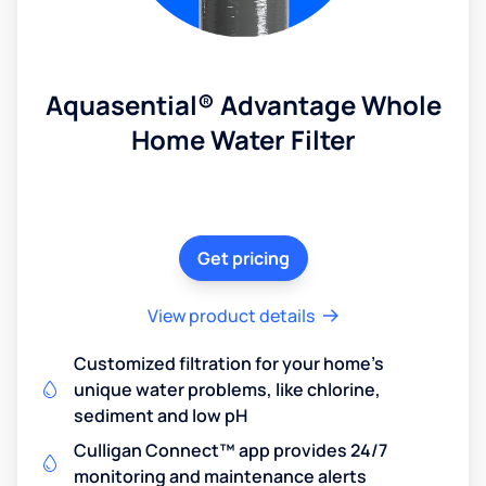
Aquasential® Advantage Whole
Home Water Filter
Get pricing
View product details
Customized filtration for your home's
unique water problems, like chlorine,
sediment and low pH
Culligan Connect™ app provides 24/7
monitoring and maintenance alerts