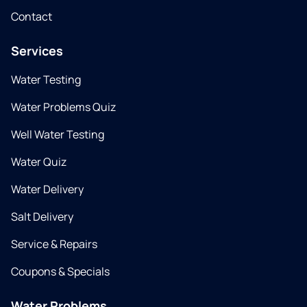
Contact
Services
Water Testing
Water Problems Quiz
Well Water Testing
Water Quiz
Water Delivery
Salt Delivery
Service & Repairs
Coupons & Specials
Water Problems