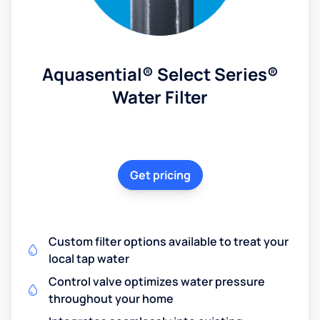
Aquasential® Select Series®
Water Filter
Get pricing
Custom filter options available to treat your
local tap water
Control valve optimizes water pressure
throughout your home