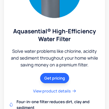
Aquasential® High-Efficiency
Water Filter
Solve water problems like chlorine, acidity
and sediment throughout your home while
saving money on a premium filter.
Get pricing
View product details
Four-in-one filter reduces dirt, clay and
sediment