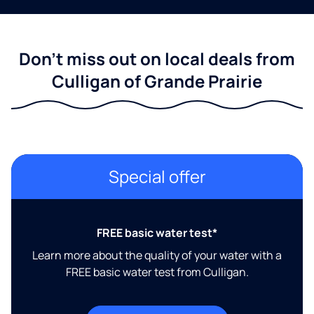
Don't miss out on local deals from
Culligan of Grande Prairie
Special offer
FREE basic water test*
Learn more about the quality of your water with a
FREE basic water test from Culligan.