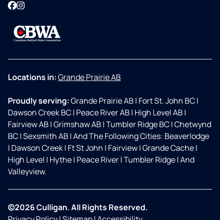
Facebook
Instagram
Locations in:
Grande Prairie AB
Proudly serving:
Grande Prairie AB
|
Fort St. John BC
|
Dawson Creek BC
|
Peace River AB
|
High Level AB
|
Fairview AB
|
Grimshaw AB
|
Tumbler Ridge BC
|
Chetwynd
BC
|
Sexsmith AB
|
And The Following Cities: Beaverlodge
|
Dawson Creek
|
Ft St John
|
Fairview
|
Grande Cache
|
High Level
|
Hythe
|
Peace River
|
Tumbler Ridge
|
And
Valleyview.
©2026 Culligan. All Rights Reserved.
Privacy Policy
|
Sitemap
|
Accessibility