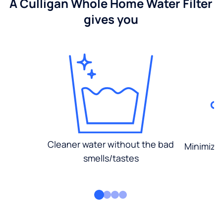
A Culligan Whole Home Water Filter
gives you
Cleaner water without the bad
Minimized
smells/tastes