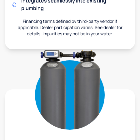
Integrates seamlessly into existing
plumbing
Financing terms defined by third-party vendor if
applicable. Dealer participation varies. See dealer for
details. Impurities may not be in your water.