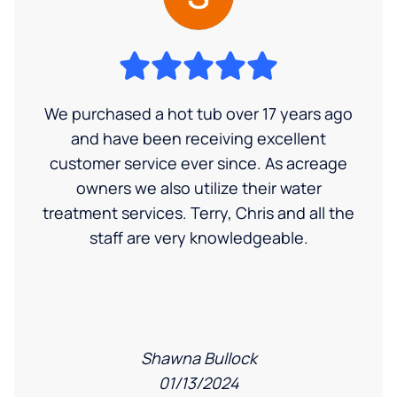
We purchased a hot tub over 17 years ago
and have been receiving excellent
customer service ever since. As acreage
owners we also utilize their water
treatment services. Terry, Chris and all the
staff are very knowledgeable.
Shawna Bullock
01/13/2024