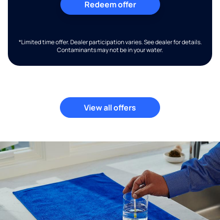
Redeem offer
*Limited time offer. Dealer participation varies. See dealer for details.
Contaminants may not be in your water.
View all offers