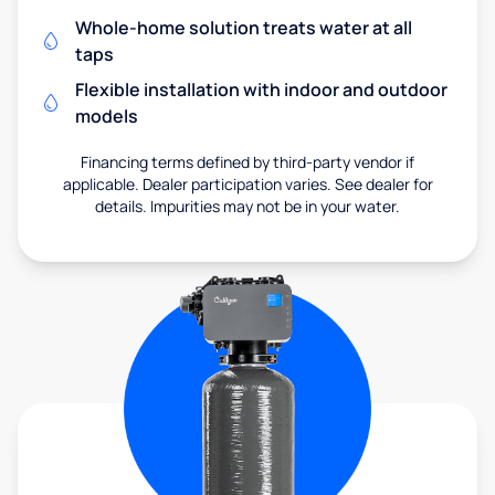
Whole-home solution treats water at all
taps
Flexible installation with indoor and outdoor
models
Financing terms defined by third-party vendor if
applicable. Dealer participation varies. See dealer for
details. Impurities may not be in your water.