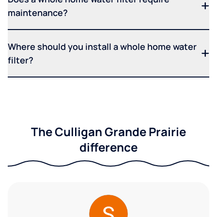
maintenance?
Where should you install a whole home water
filter?
The Culligan Grande Prairie
difference